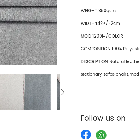
WEIGHT:360gsm
WIDTH:142+/-2cm
MOQ:1200M/COLOR
COMPOSITION:100% Polyest
DESCRIPTION:Natural leathe
stationary sofas,chairs,motio
Follow us on