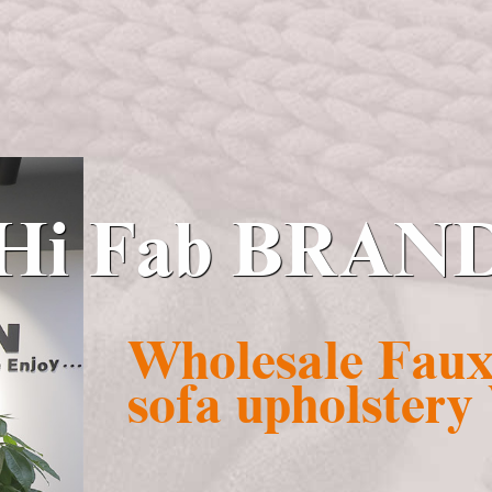
Hi Fab BRAN
Wholesale Faux 
sofa upholstery