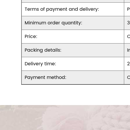
Terms of payment and delivery:
P
Minimum order quantity:
3
Price:
C
Packing details:
I
Delivery time:
2
Payment method:
C