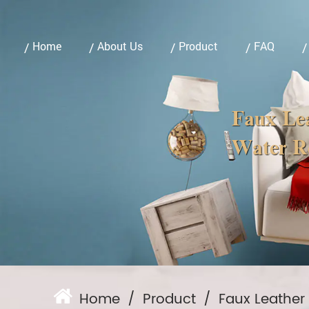
Home
About Us
Product
FAQ
Faux Lea
Water Re
Home
/
Product
/
Faux Leather