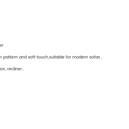
er
r pattern and soft touch,suitable for modern sofas，
n, recliner...