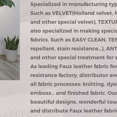
Specialized in manufacturing type
Such as VELVET(Holland velvet, 
and other special velvet), TEXT
also specialized in making speci
fabrics. Such as EASY CLEAN, TEF
repellant, stain resistance…), 
and other special treatment for 
As leading
Faux leather fabric f
resistance factory
, distributor 
all fabric processes: knitting, dye
emboss… and finished fabric. Our 
beautiful designs, wonderful tou
and distribute Faux leather fabr