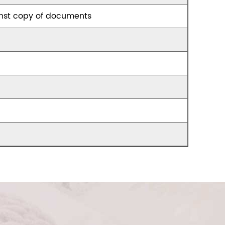
nst copy of documents