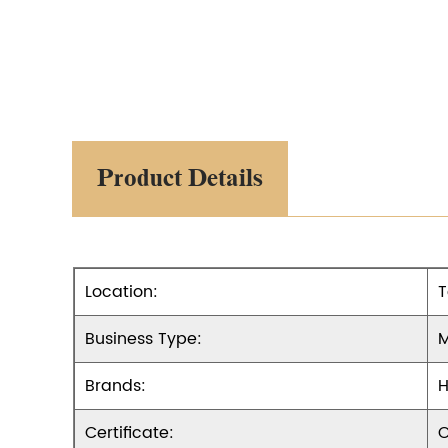
Product Details
Location:
T
Business Type:
M
Brands:
H
Certificate:
O