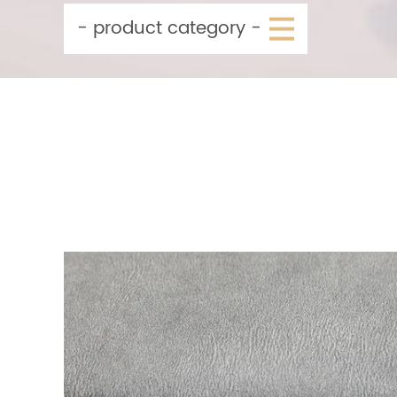
- product category -