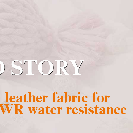
D STORY
leather fabric for
 WR water resistance