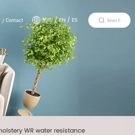
简中
/
EN
/
ES
Contact
WR
pholstery WR water resistance