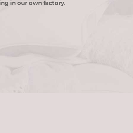
ng in our own factory.