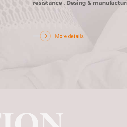
resistance . Desing & manufacturi
More details