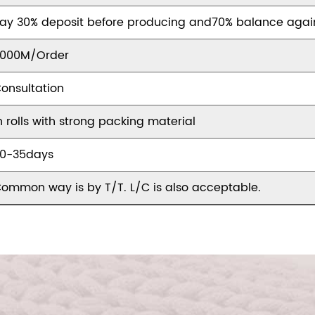
ay 30% deposit before producing and70% balance agai
000M/Order
onsultation
n rolls with strong packing material
0-35days
ommon way is by T/T. L/C is also acceptable.