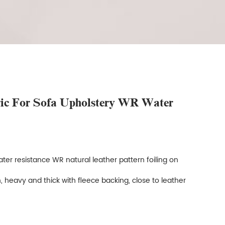
ric For Sofa Upholstery WR Water
ter resistance WR natural leather pattern foiling on
, heavy and thick with fleece backing, close to leather
e.