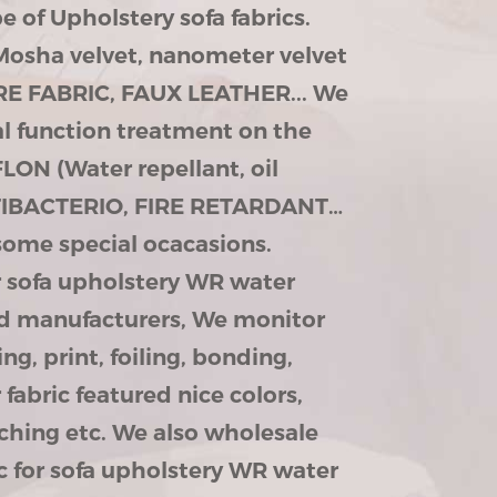
 of Upholstery sofa fabrics.
Mosha velvet, nanometer velvet
URE FABRIC, FAUX LEATHER... We
al function treatment on the
LON (Water repellant, oil
ANTIBACTERIO, FIRE RETARDANT…
some special ocacasions.
or sofa upholstery WR water
and manufacturers, We monitor
ing, print, foiling, bonding,
fabric featured nice colors,
ching etc. We also wholesale
ic for sofa upholstery WR water