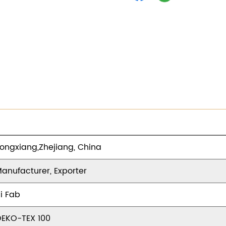
ongxiang,Zhejiang, China
anufacturer, Exporter
i Fab
EKO-TEX 100