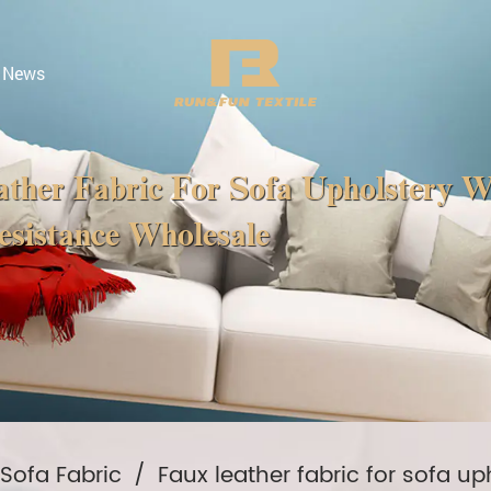
News
ther Fabric For Sofa Upholstery 
sistance Wholesale
 Sofa Fabric
/
Faux leather fabric for sofa u