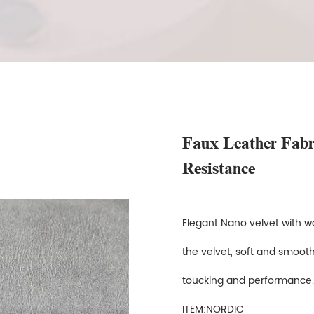
Faux Leather Fab
Resistance
Elegant Nano velvet with wa
the velvet, soft and smooth
toucking and performanc
ITEM:NORDIC