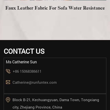
Faux Leather Fabric For Sofa Water Resistance
CONTACT US
Ms Catherine Sun
+86 15068386611
Catherine@runfuntex.com
==
Block B-21, Kechuangyuan, Dama Town, Tongxiang
city, Zhejiang Province, China