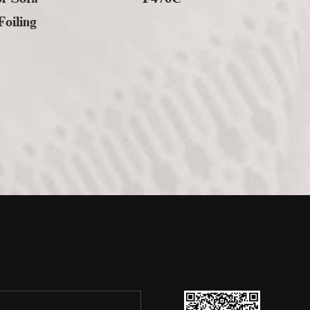
oiling