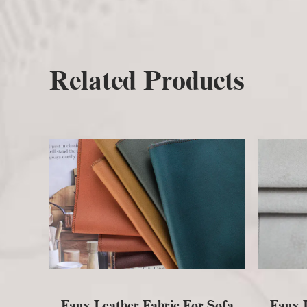
Related Products
Faux Leather Fabric For Sofa
Faux L