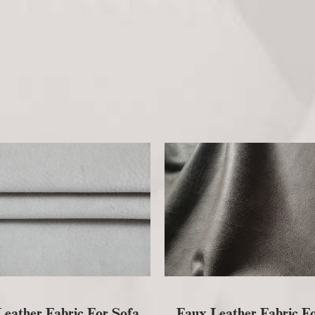
eather Fabric For Sofa
Faux Leather Fabric F