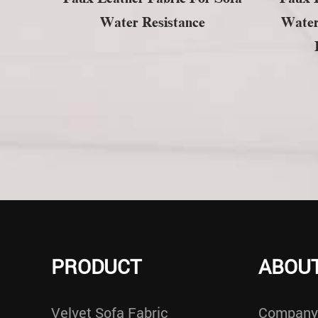
Water Resistance
Water
PRODUCT
ABOUT
Velvet Sofa Fabric
Company 