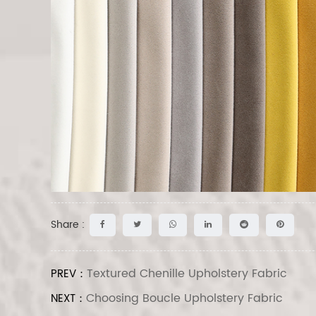
Share :
Textured Chenille Upholstery Fabric
PREV：
Choosing Boucle Upholstery Fabric
NEXT：