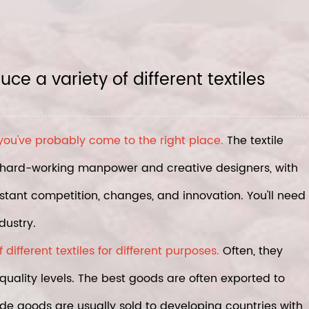
e a variety of different textiles
 you've probably come to the right place.
The textile
ng hard-working manpower and creative designers, with
nstant competition, changes, and innovation. You'll need
dustry.
ifferent textiles for different purposes.
Often, they
quality levels. The best goods are often exported to
e goods are usually sold to developing countries with