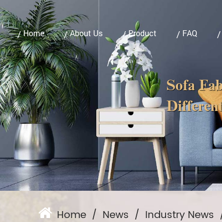
Home
About Us
Product
FAQ
Sofa Fab
Different
Home
/
News
/
Industry News