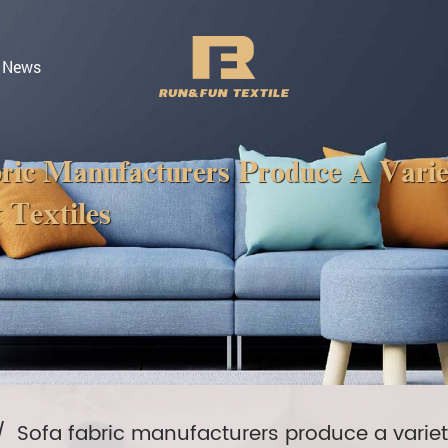
News
ric Manufacturers Produce A Vari
 Textiles
/
Sofa fabric manufacturers produce a variety 