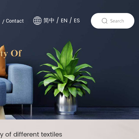
简中
/
EN
/
ES
Contact
ety Of
of different textiles