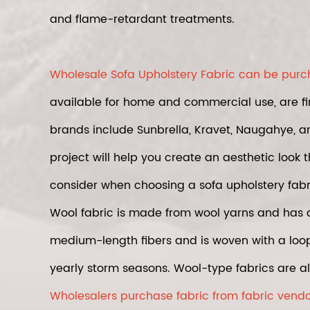
and flame-retardant treatments.
Wholesale Sofa Upholstery Fabric can be purcha
available for home and commercial use, are fi
brands include Sunbrella, Kravet, Naugahye, an
project will help you create an aesthetic look 
consider when choosing a sofa upholstery fabr
Wool fabric is made from wool yarns and has 
medium-length fibers and is woven with a loop o
yearly storm seasons. Wool-type fabrics are al
Wholesalers purchase fabric from fabric vendor