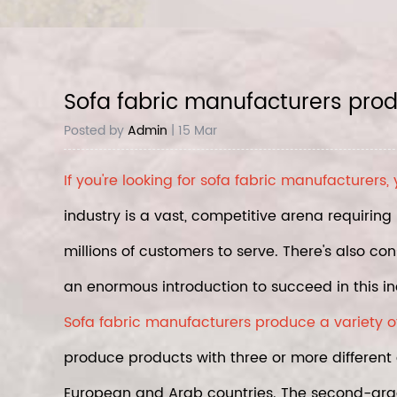
Sofa fabric manufacturers produc
Posted by
Admin
| 15 Mar
If you're looking for
sofa fabric manufacturers
,
industry is a vast, competitive arena requiri
millions of customers to serve. There's also co
an enormous introduction to succeed in this in
Sofa fabric manufacturers produce a variety of d
produce products with three or more different 
European and Arab countries. The second-grad