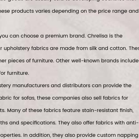
hese products varies depending on the price range and
a, you can choose a premium brand. Chrelisa is the
ir upholstery fabrics are made from silk and cotton. The
her pieces of furniture. Other well-known brands include
or furniture.
olstery manufacturers and distributors can provide the
fabric for sofas, these companies also sell fabrics for
 Many of these fabrics feature stain-resistant finish,
s and specifications. They also offer fabrics with anti-
roperties. In addition, they also provide custom napping