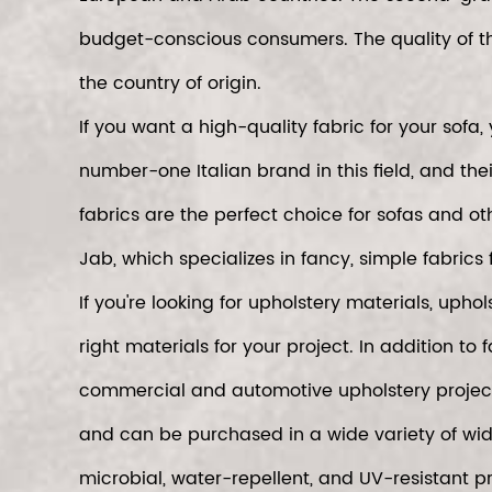
budget-conscious consumers. The quality of t
the country of origin.
If you want a high-quality fabric for your sof
number-one Italian brand in this field, and the
fabrics are the perfect choice for sofas and ot
Jab, which specializes in fancy, simple fabrics f
If you're looking for upholstery materials, uph
right materials for your project. In addition to 
commercial and automotive upholstery projects.
and can be purchased in a wide variety of width
microbial, water-repellent, and UV-resistant p