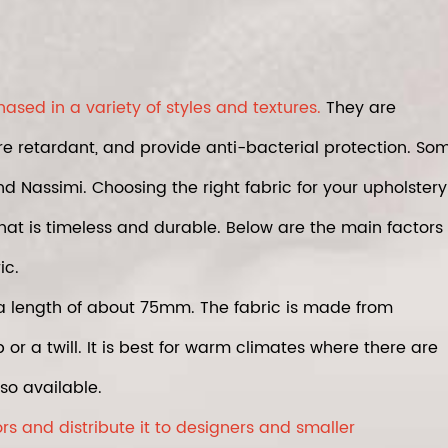
sed in a variety of styles and textures.
They are
re retardant, and provide anti-bacterial protection. So
d Nassimi. Choosing the right fabric for your upholstery
that is timeless and durable. Below are the main factors
ic.
a length of about 75mm. The fabric is made from
r a twill. It is best for warm climates where there are
so available.
s and distribute it to designers and smaller