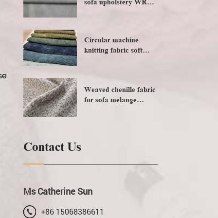
sofa upholstery WR
water resistance foiling
embossing
Circular machine
knitting fabric soft
handfeeling sofa fabric
se
Weaved chenille fabric
for sofa melange
upholstery
Contact Us
Ms Catherine Sun
+86 15068386611