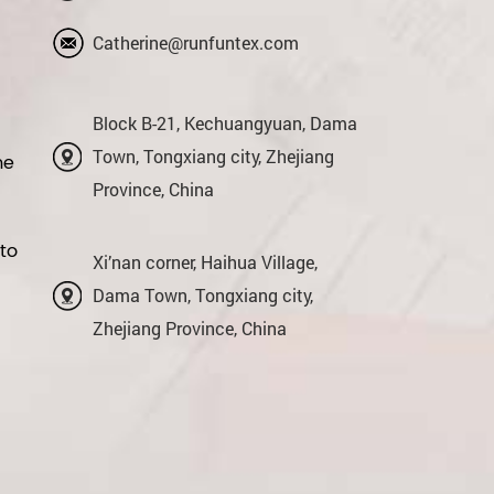
Catherine@runfuntex.com
Block B-21, Kechuangyuan, Dama
Town, Tongxiang city, Zhejiang
me
Province, China
 to
Xi’nan corner, Haihua Village,
Dama Town, Tongxiang city,
Zhejiang Province, China