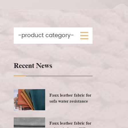
-product category-
Recent News
Faux leather fabric for
sofa water resistance
Faux leather fabric for