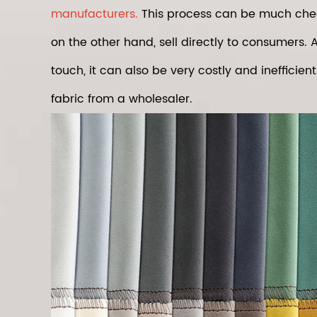
manufacturers.
This process can be much cheap
on the other hand, sell directly to consumers. A
touch, it can also be very costly and inefficien
fabric from a wholesaler.