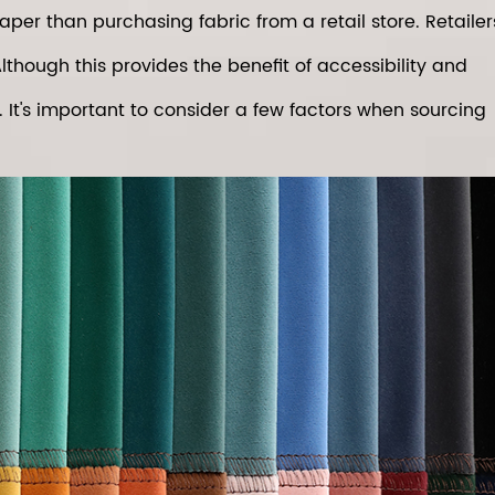
er than purchasing fabric from a retail store. Retailer
lthough this provides the benefit of accessibility and
t. It's important to consider a few factors when sourcing