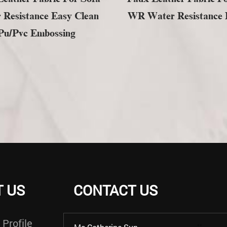
 Resistance Easy Clean
WR Water Resistance F
Pu/pvc Embossing
 US
CONTACT US
Profile
==